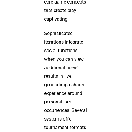
core game concepts
that create play
captivating.
Sophisticated
iterations integrate
social functions
when you can view
additional users’
results in live,
generating a shared
experience around
personal luck
occurrences. Several
systems offer
tournament formats