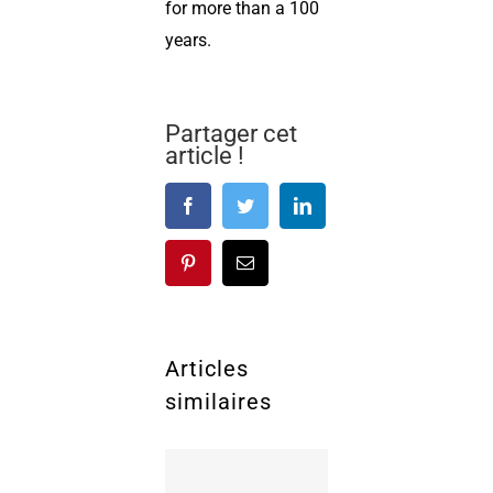
for more than a 100
years.
Partager cet
article !
Facebook
Twitter
LinkedIn
Pinterest
Email
Articles
similaires