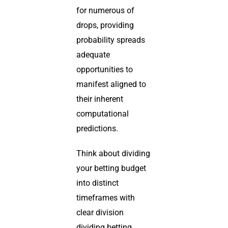
for numerous of
drops, providing
probability spreads
adequate
opportunities to
manifest aligned to
their inherent
computational
predictions.
Think about dividing
your betting budget
into distinct
timeframes with
clear division
dividing betting