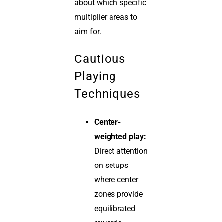
about which specific
multiplier areas to
aim for.
Cautious
Playing
Techniques
Center-
weighted play:
Direct attention
on setups
where center
zones provide
equilibrated