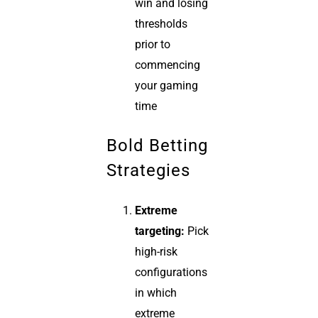
win and losing
thresholds
prior to
commencing
your gaming
time
Bold Betting
Strategies
Extreme
targeting:
Pick
high-risk
configurations
in which
extreme