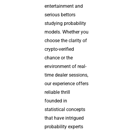
entertainment and
serious bettors
studying probability
models. Whether you
choose the clarity of
crypto-verified
chance or the
environment of real-
time dealer sessions,
our experience offers
reliable thrill
founded in
statistical concepts
that have intrigued
probability experts