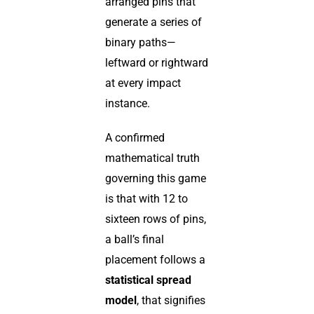
arranged pins that
generate a series of
binary paths—
leftward or rightward
at every impact
instance.
A confirmed
mathematical truth
governing this game
is that with 12 to
sixteen rows of pins,
a ball’s final
placement follows a
statistical spread
model
, that signifies