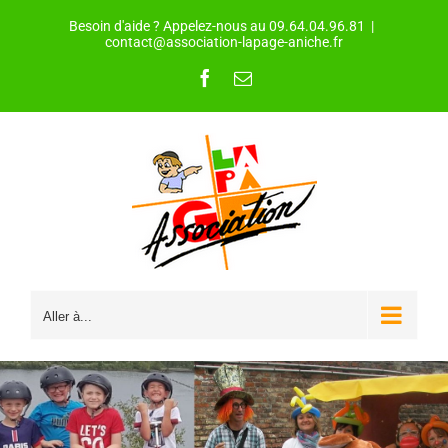
Skip
Besoin d'aide ? Appelez-nous au 09.64.04.96.81
|
to
contact@association-lapage-aniche.fr
content
Facebook
Email
Aller à...