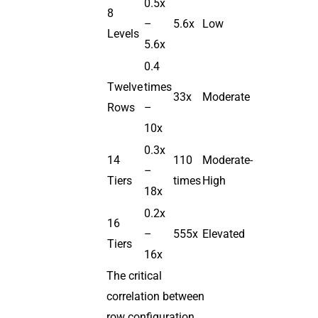
0.5x
8
–
5.6x
Low
Levels
5.6x
0.4
Twelve
times
33x
Moderate
Rows
–
10x
0.3x
14
110
Moderate-
–
Tiers
times
High
18x
0.2x
16
–
555x
Elevated
Tiers
16x
The critical
correlation between
row configuration