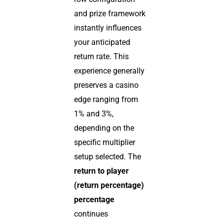
and prize framework
instantly influences
your anticipated
return rate. This
experience generally
preserves a casino
edge ranging from
1% and 3%,
depending on the
specific multiplier
setup selected. The
return to player
(return percentage)
percentage
continues