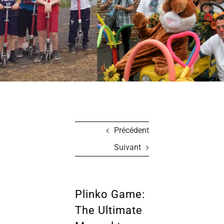
Précédent
Suivant
Plinko Game:
The Ultimate