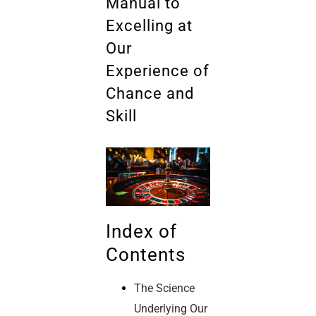
Manual to
Excelling at
Our
Experience of
Chance and
Skill
Index of
Contents
The Science
Underlying Our