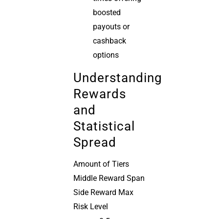
boosted
payouts or
cashback
options
Understanding
Rewards
and
Statistical
Spread
Amount of Tiers
Middle Reward Span
Side Reward Max
Risk Level