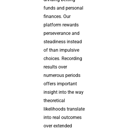
funds and personal
finances. Our
platform rewards
perseverance and
steadiness instead
of than impulsive
choices. Recording
results over
numerous periods
offers important
insight into the way
theoretical
likelihoods translate
into real outcomes
over extended