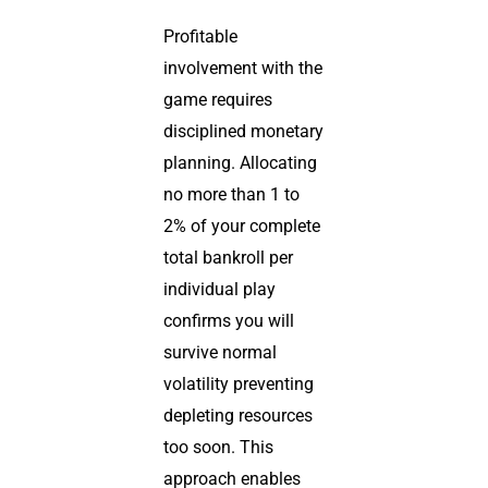
Profitable
involvement with the
game requires
disciplined monetary
planning. Allocating
no more than 1 to
2% of your complete
total bankroll per
individual play
confirms you will
survive normal
volatility preventing
depleting resources
too soon. This
approach enables