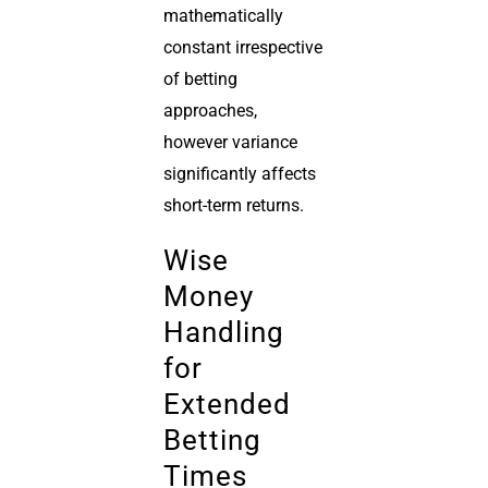
mathematically
constant irrespective
of betting
approaches,
however variance
significantly affects
short-term returns.
Wise
Money
Handling
for
Extended
Betting
Times