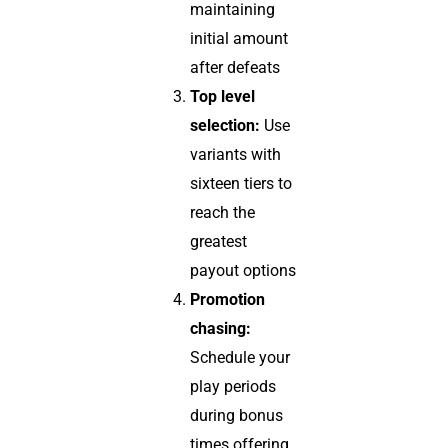
maintaining
initial amount
after defeats
Top level
selection:
Use
variants with
sixteen tiers to
reach the
greatest
payout options
Promotion
chasing:
Schedule your
play periods
during bonus
times offering