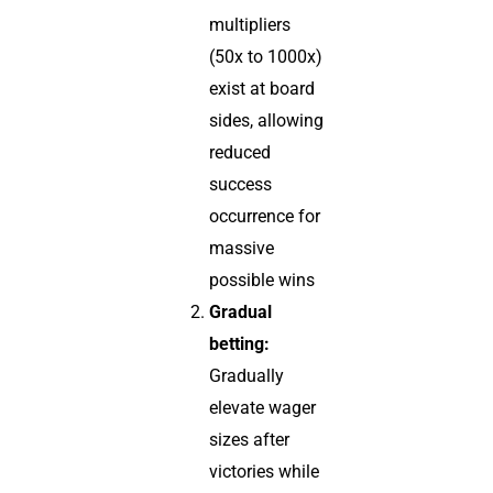
multipliers
(50x to 1000x)
exist at board
sides, allowing
reduced
success
occurrence for
massive
possible wins
Gradual
betting:
Gradually
elevate wager
sizes after
victories while