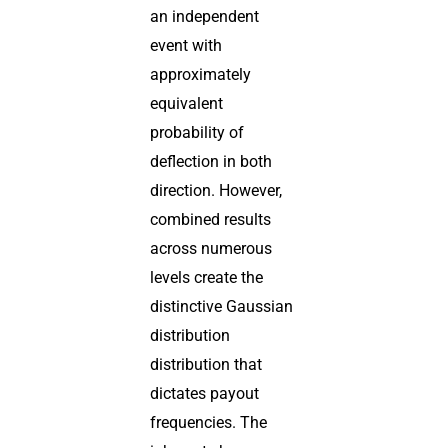
an independent
event with
approximately
equivalent
probability of
deflection in both
direction. However,
combined results
across numerous
levels create the
distinctive Gaussian
distribution
distribution that
dictates payout
frequencies. The