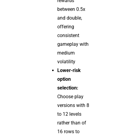
rewards
between 0.5x
and double,
offering
consistent
gameplay with
medium
volatility
Lower-risk
option
selection:
Choose play
versions with 8
to 12 levels
rather than of
16 rows to