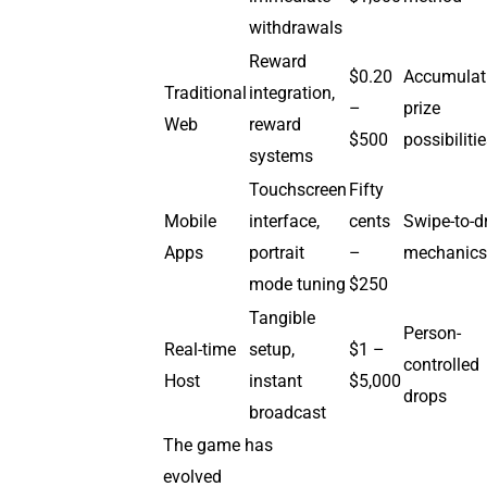
withdrawals
Reward
$0.20
Accumulat
Traditional
integration,
–
prize
Web
reward
$500
possibiliti
systems
Touchscreen
Fifty
Mobile
interface,
cents
Swipe-to-d
Apps
portrait
–
mechanics
mode tuning
$250
Tangible
Person-
Real-time
setup,
$1 –
controlled
Host
instant
$5,000
drops
broadcast
The game has
evolved