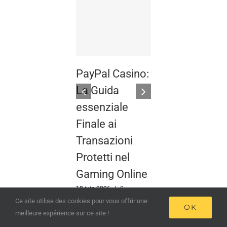
PayPal Casino:
Gratis 10 E
La Guida
Wedden: Je
essenziale
Gelegenhei
Finale ai
op Winst
Transazioni
Zonder enig
Protetti nel
Risico’s
Gaming Online
18 juin 2026
|
0
commentaire
18 juin 2026
|
0
commentaire
Ce site utilise des cookies pour vous offrir une
OK
meilleure expérience sur ce site !