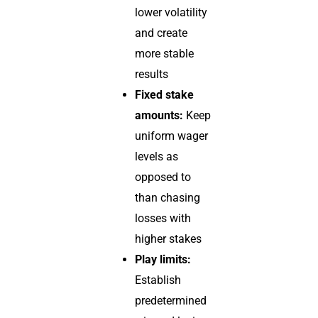
lower volatility
and create
more stable
results
Fixed stake
amounts:
Keep
uniform wager
levels as
opposed to
than chasing
losses with
higher stakes
Play limits:
Establish
predetermined