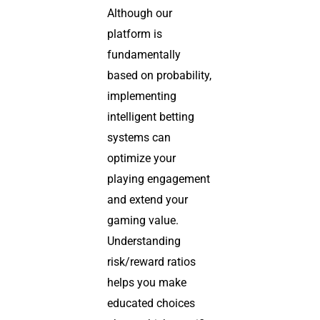
Although our
platform is
fundamentally
based on probability,
implementing
intelligent betting
systems can
optimize your
playing engagement
and extend your
gaming value.
Understanding
risk/reward ratios
helps you make
educated choices