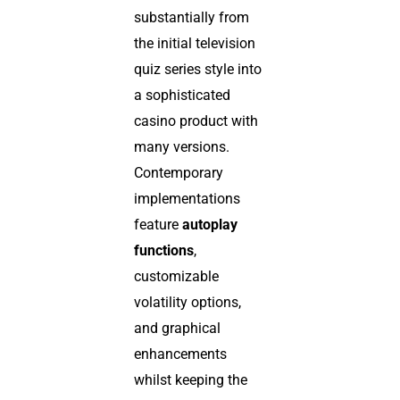
substantially from
the initial television
quiz series style into
a sophisticated
casino product with
many versions.
Contemporary
implementations
feature
autoplay
functions
,
customizable
volatility options,
and graphical
enhancements
whilst keeping the