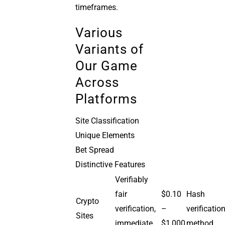
timeframes.
Various
Variants of
Our Game
Across
Platforms
Site Classification
Unique Elements
Bet Spread
Distinctive Features
Verifiably
fair
$0.10
Hash
Crypto
verification,
–
verificatio
Sites
immediate
$1,000
method