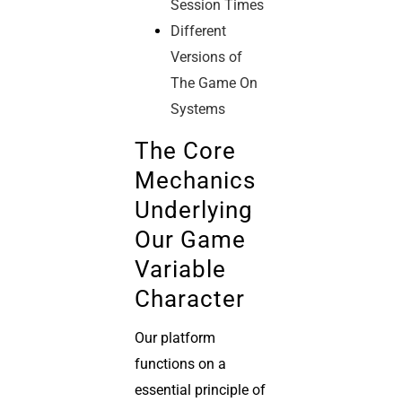
Session Times
Different
Versions of
The Game On
Systems
The Core
Mechanics
Underlying
Our Game
Variable
Character
Our platform
functions on a
essential principle of