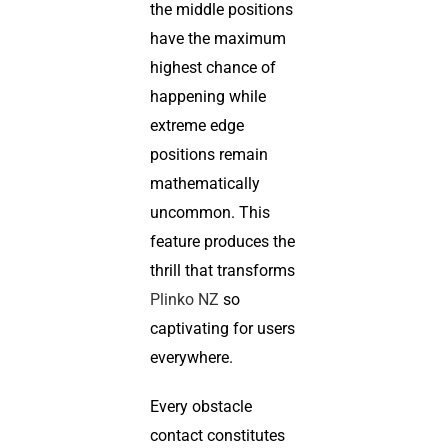
the middle positions
have the maximum
highest chance of
happening while
extreme edge
positions remain
mathematically
uncommon. This
feature produces the
thrill that transforms
Plinko NZ
so
captivating for users
everywhere.
Every obstacle
contact constitutes