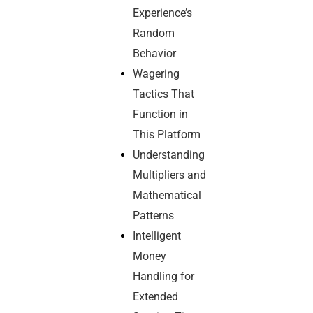
Experience’s
Random
Behavior
Wagering
Tactics That
Function in
This Platform
Understanding
Multipliers and
Mathematical
Patterns
Intelligent
Money
Handling for
Extended