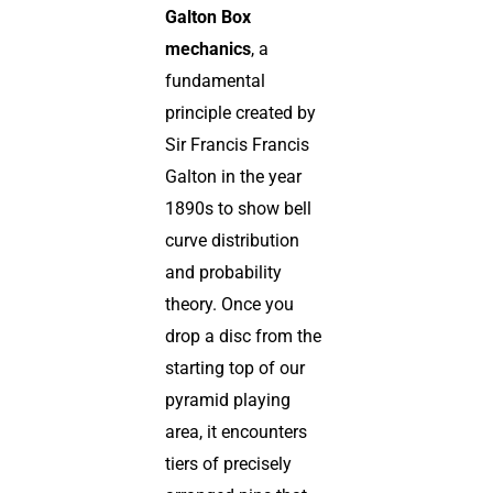
Galton Box
mechanics
, a
fundamental
principle created by
Sir Francis Francis
Galton in the year
1890s to show bell
curve distribution
and probability
theory. Once you
drop a disc from the
starting top of our
pyramid playing
area, it encounters
tiers of precisely