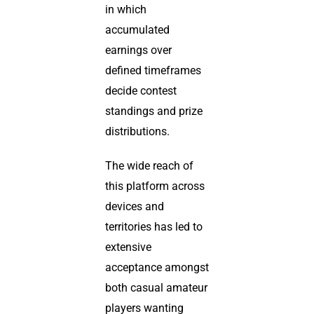
in which
accumulated
earnings over
defined timeframes
decide contest
standings and prize
distributions.
The wide reach of
this platform across
devices and
territories has led to
extensive
acceptance amongst
both casual amateur
players wanting