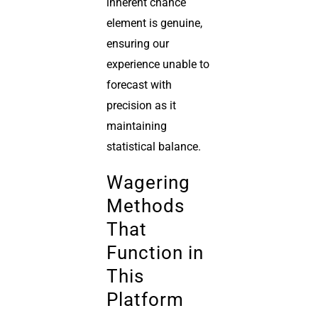
inherent chance
element is genuine,
ensuring our
experience unable to
forecast with
precision as it
maintaining
statistical balance.
Wagering
Methods
That
Function in
This
Platform